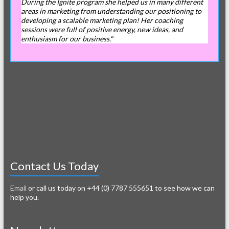
During the Ignite program she helped us in many different
areas in marketing from understanding our positioning to
developing a scalable marketing plan! Her coaching
sessions were full of positive energy, new ideas, and
enthusiasm for our business."
Contact Us Today
Email
or call us today on +44 (0) 7787 555651 to see how we can
help you.