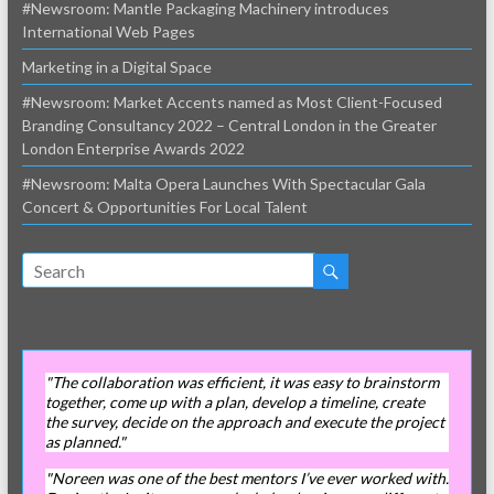
#Newsroom: Mantle Packaging Machinery introduces
International Web Pages
Marketing in a Digital Space
#Newsroom: Market Accents named as Most Client-Focused
Branding Consultancy 2022 – Central London in the Greater
London Enterprise Awards 2022
#Newsroom: Malta Opera Launches With Spectacular Gala
Concert & Opportunities For Local Talent
"The collaboration was efficient, it was easy to brainstorm
together, come up with a plan, develop a timeline, create
the survey, decide on the approach and execute the project
as planned."
"Noreen was one of the best mentors I’ve ever worked with.