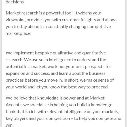
decisions.
Market research is a powerful tool. It widens your
viewpoint, provides you with customer insights and allows
you to stay ahead in a constantly changing competitive
marketplace.
We implement bespoke qualitative and quantitative
research. We use such intelligence to understand the
potential in a market, work out your best prospects for
expansion and success, and learn about the business
practices before you move in. In short, we make sense of
your world and let you know the best way to proceed.
We believe that knowledge is power and at Market
Accents, we specialise in helping you build a knowledge
bank that is rich with relevant intelligence on your markets,
key players and your competition – to help you compete and
win.