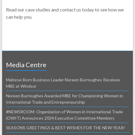
Read our case studies and contact us today to see how we
can help you.
Media Centre
Maltese-Born Business Leader Noreen Burroughes Receives
MBE at Windsor
Noreen Burroughes Awarded MBE for Championing Women in
International Trade and Entrepreneurship
#NEWSROOM: Organization of Women in International Trade
(OWIT) Announces 2024 Executive Committee Members
SEASONS GREETINGS & BEST WISHES FOR THE NEW YEAR!