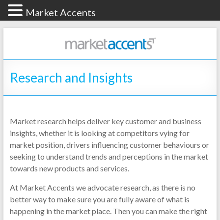
Market Accents
Research and Insights
Market research helps deliver key customer and business
insights, whether it is looking at competitors vying for
market position, drivers influencing customer behaviours or
seeking to understand trends and perceptions in the market
towards new products and services.
At Market Accents we advocate research, as there is no
better way to make sure you are fully aware of what is
happening in the market place. Then you can make the right