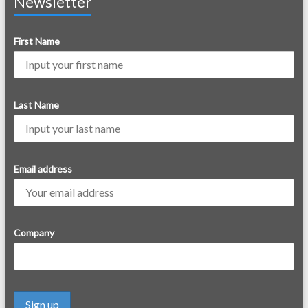
Newsletter
First Name
Last Name
Email address
Company