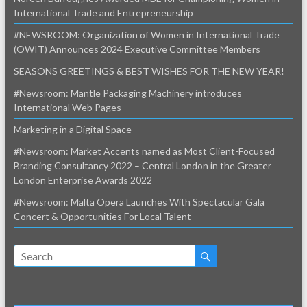
International Trade and Entrepreneurship
#NEWSROOM: Organization of Women in International Trade
(OWIT) Announces 2024 Executive Committee Members
SEASONS GREETINGS & BEST WISHES FOR THE NEW YEAR!
#Newsroom: Mantle Packaging Machinery introduces
International Web Pages
Marketing in a Digital Space
#Newsroom: Market Accents named as Most Client-Focused
Branding Consultancy 2022 – Central London in the Greater
London Enterprise Awards 2022
#Newsroom: Malta Opera Launches With Spectacular Gala
Concert & Opportunities For Local Talent