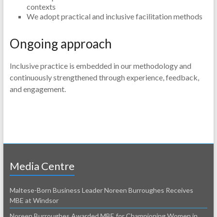
contexts
We adopt practical and inclusive facilitation methods
Ongoing approach
Inclusive practice is embedded in our methodology and
continuously strengthened through experience, feedback,
and engagement.
Media Centre
Maltese-Born Business Leader Noreen Burroughes Receives
MBE at Windsor
Noreen Burroughes Awarded MBE for Championing Women in