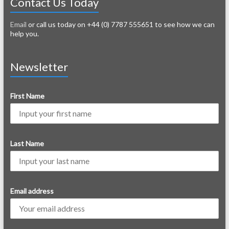
Contact Us Today
Email
or call us today on +44 (0) 7787 555651 to see how we can
help you.
Newsletter
First Name
Last Name
Email address