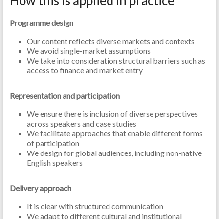
How this is applied in practice
Programme design
Our content reflects diverse markets and contexts
We avoid single-market assumptions
We take into consideration structural barriers such as
access to finance and market entry
Representation and participation
We ensure there is inclusion of diverse perspectives
across speakers and case studies
We facilitate approaches that enable different forms
of participation
We design for global audiences, including non-native
English speakers
Delivery approach
It is clear with structured communication
We adapt to different cultural and institutional