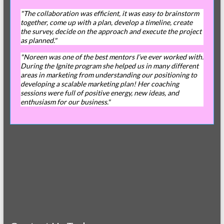
"The collaboration was efficient, it was easy to brainstorm
together, come up with a plan, develop a timeline, create
the survey, decide on the approach and execute the project
as planned."
"Noreen was one of the best mentors I’ve ever worked with.
During the Ignite program she helped us in many different
areas in marketing from understanding our positioning to
developing a scalable marketing plan! Her coaching
sessions were full of positive energy, new ideas, and
enthusiasm for our business."