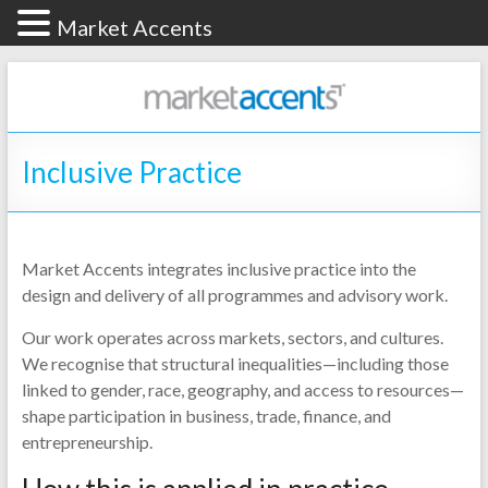
Market Accents
Inclusive Practice
Market Accents integrates inclusive practice into the
design and delivery of all programmes and advisory work.
Our work operates across markets, sectors, and cultures.
We recognise that structural inequalities—including those
linked to gender, race, geography, and access to resources—
shape participation in business, trade, finance, and
entrepreneurship.