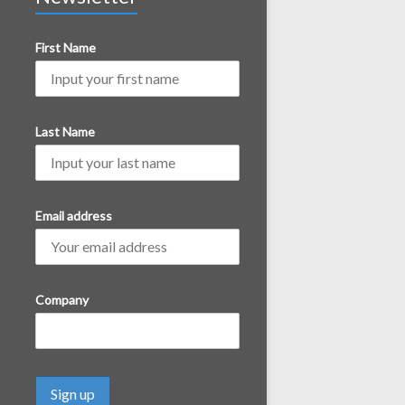
First Name
Last Name
Email address
Company