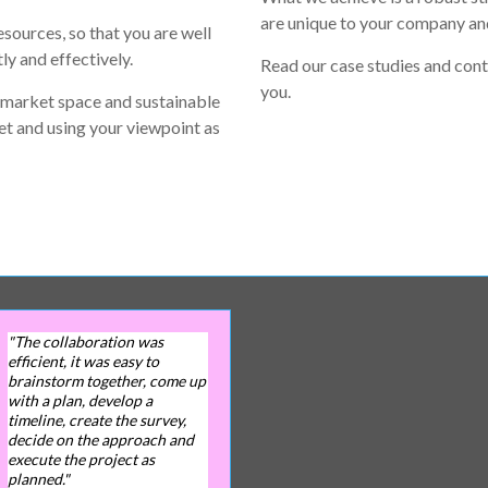
are unique to your company and
esources, so that you are well
ly and effectively.
Read our case studies and cont
you.
 market space and sustainable
et and using your viewpoint as
"The collaboration was
efficient, it was easy to
brainstorm together, come up
with a plan, develop a
timeline, create the survey,
decide on the approach and
execute the project as
planned."