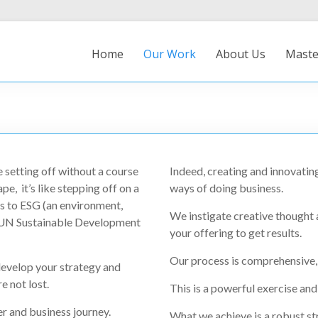
Home
Our Work
About Us
Maste
e setting off without a course
Indeed, creating and innovating
ape, it’s like stepping off on a
ways of doing business.
 to ESG (an environment,
We instigate creative thought
e UN Sustainable Development
your offering to get results.
Our process is comprehensive, 
evelop your strategy and
e not lost.
This is a powerful exercise and
 and business journey.
What we achieve is a robust str