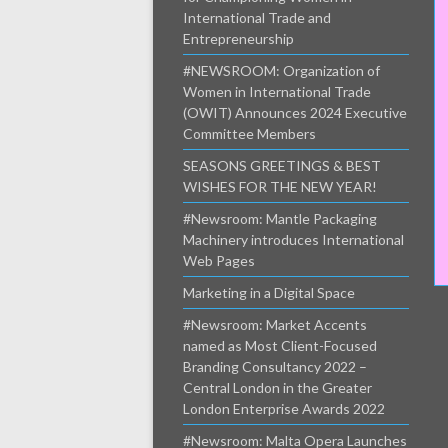
International Trade and
Entrepreneurship
#NEWSROOM: Organization of
Women in International Trade
(OWIT) Announces 2024 Executive
Committee Members
SEASONS GREETINGS & BEST
WISHES FOR THE NEW YEAR!
#Newsroom: Mantle Packaging
Machinery introduces International
Web Pages
Marketing in a Digital Space
#Newsroom: Market Accents
named as Most Client-Focused
Branding Consultancy 2022 –
Central London in the Greater
London Enterprise Awards 2022
#Newsroom: Malta Opera Launches