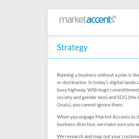
Strategy
Running a business without a plan is lik
or destination. In today’s digital landsc
busy highway. With huge committments
society and gender lens) and SDG (th
Goals), you cannot ignore them.
When you engage Market Accents to d
business direction, we make sure you ar
We research and map out your customer