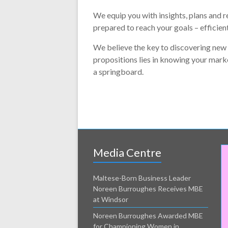
We equip you with insights, plans and r
prepared to reach your goals – efficient
We believe the key to discovering new
propositions lies in knowing your mark
a springboard.
Media Centre
Maltese-Born Business Leader
Noreen Burroughes Receives MBE
at Windsor
Noreen Burroughes Awarded MBE
for Championing Women in