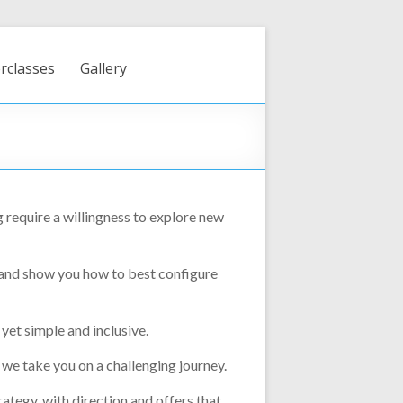
rclasses
Gallery
 require a willingness to explore new
 and show you how to best configure
yet simple and inclusive.
 we take you on a challenging journey.
ategy, with direction and offers that