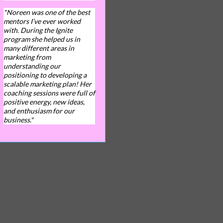
"Noreen was one of the best
mentors I’ve ever worked
with. During the Ignite
program she helped us in
many different areas in
marketing from
understanding our
positioning to developing a
scalable marketing plan! Her
coaching sessions were full of
positive energy, new ideas,
and enthusiasm for our
business."