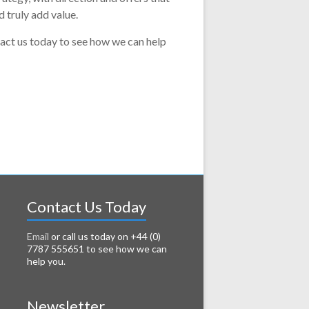
 truly add value.
act us today to see how we can help
Contact Us Today
Email
or call us today on +44 (0)
7787 555651 to see how we can
help you.
Newsletter