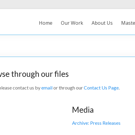
Home
Our Work
About Us
Maste
wse through our files
 please contact us by
email
or through our
Contact Us Page
.
Media
Archive: Press Releases