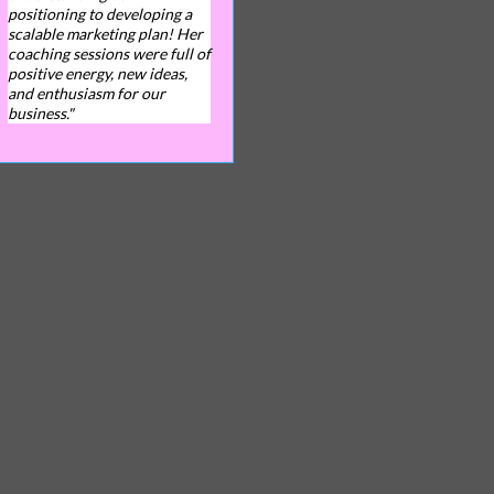
positioning to developing a
scalable marketing plan! Her
coaching sessions were full of
positive energy, new ideas,
and enthusiasm for our
business."