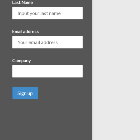
Last Name
Email address
Company