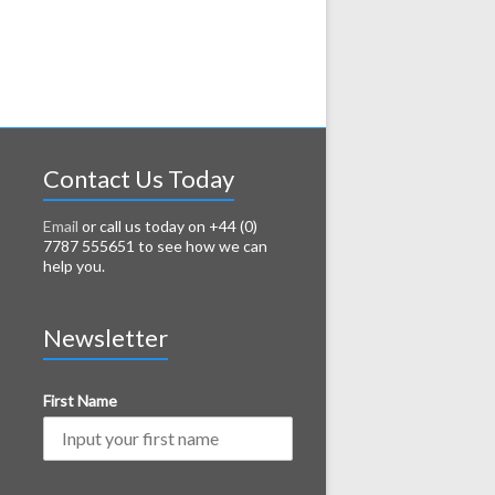
Contact Us Today
Email
or call us today on +44 (0)
7787 555651 to see how we can
help you.
Newsletter
First Name