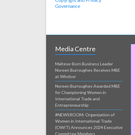
Governance
Media Centre
Maltese-Born Business Leader
Noreen Burroughes Receives MBE
at Windsor
Noreen Burroughes Awarded MBE
for Championing Women in
International Trade and
Entrepreneurship
#NEWSROOM: Organization of
Women in International Trade
(OWIT) Announces 2024 Executive
Committee Members