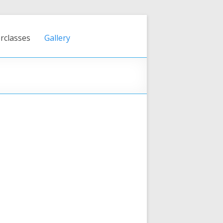
rclasses
Gallery