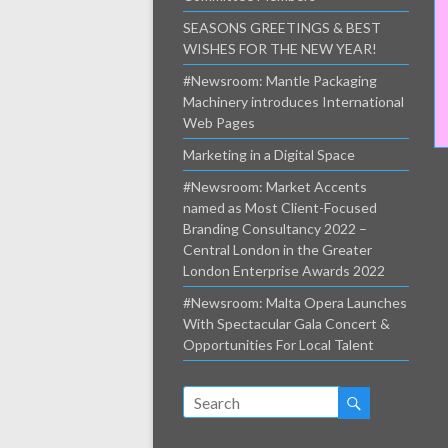
SEASONS GREETINGS & BEST
WISHES FOR THE NEW YEAR!
#Newsroom: Mantle Packaging
Machinery introduces International
Web Pages
Marketing in a Digital Space
#Newsroom: Market Accents
named as Most Client-Focused
Branding Consultancy 2022 –
Central London in the Greater
London Enterprise Awards 2022
#Newsroom: Malta Opera Launches
With Spectacular Gala Concert &
Opportunities For Local Talent