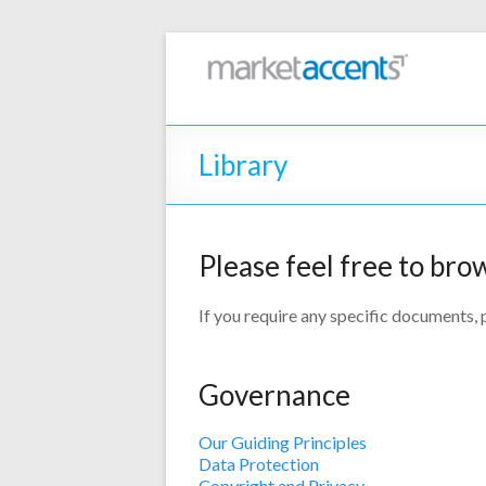
Library
Please feel free to bro
If you require any specific documents,
Governance
Our Guiding Principles
Data Protection
Copyright and Privacy