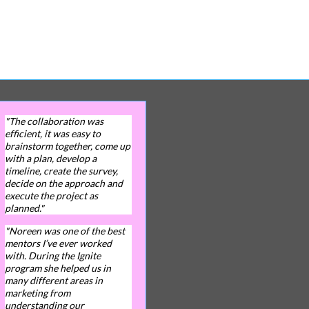
"The collaboration was
efficient, it was easy to
brainstorm together, come up
with a plan, develop a
timeline, create the survey,
decide on the approach and
execute the project as
planned."
"Noreen was one of the best
mentors I’ve ever worked
with. During the Ignite
program she helped us in
many different areas in
marketing from
understanding our