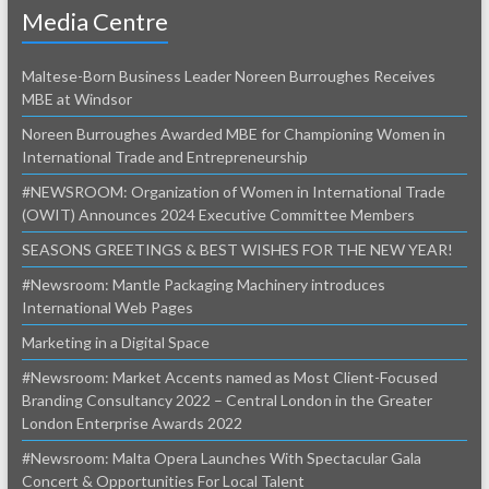
Media Centre
Maltese-Born Business Leader Noreen Burroughes Receives
MBE at Windsor
Noreen Burroughes Awarded MBE for Championing Women in
International Trade and Entrepreneurship
#NEWSROOM: Organization of Women in International Trade
(OWIT) Announces 2024 Executive Committee Members
SEASONS GREETINGS & BEST WISHES FOR THE NEW YEAR!
#Newsroom: Mantle Packaging Machinery introduces
International Web Pages
Marketing in a Digital Space
#Newsroom: Market Accents named as Most Client-Focused
Branding Consultancy 2022 – Central London in the Greater
London Enterprise Awards 2022
#Newsroom: Malta Opera Launches With Spectacular Gala
Concert & Opportunities For Local Talent