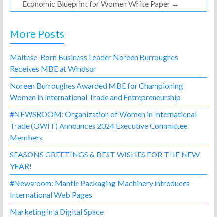
Economic Blueprint for Women White Paper
→
More Posts
Maltese-Born Business Leader Noreen Burroughes
Receives MBE at Windsor
Noreen Burroughes Awarded MBE for Championing
Women in International Trade and Entrepreneurship
#NEWSROOM: Organization of Women in International
Trade (OWIT) Announces 2024 Executive Committee
Members
SEASONS GREETINGS & BEST WISHES FOR THE NEW
YEAR!
#Newsroom: Mantle Packaging Machinery introduces
International Web Pages
Marketing in a Digital Space