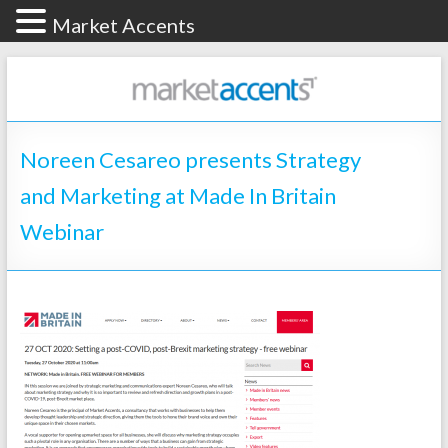
Market Accents
Noreen Cesareo presents Strategy
and Marketing at Made In Britain
Webinar