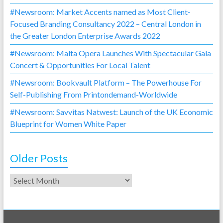
#Newsroom: Market Accents named as Most Client-
Focused Branding Consultancy 2022 – Central London in
the Greater London Enterprise Awards 2022
#Newsroom: Malta Opera Launches With Spectacular Gala
Concert & Opportunities For Local Talent
#Newsroom: Bookvault Platform – The Powerhouse For
Self-Publishing From Printondemand-Worldwide
#Newsroom: Savvitas Natwest: Launch of the UK Economic
Blueprint for Women White Paper
Older Posts