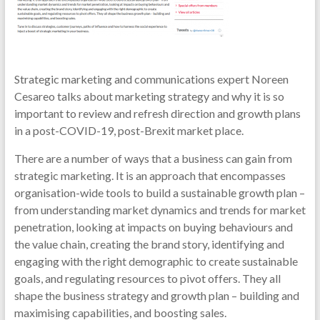
Strategic marketing and communications expert Noreen
Cesareo talks about marketing strategy and why it is so
important to review and refresh direction and growth plans
in a post-COVID-19, post-Brexit market place.
There are a number of ways that a business can gain from
strategic marketing. It is an approach that encompasses
organisation-wide tools to build a sustainable growth plan –
from understanding market dynamics and trends for market
penetration, looking at impacts on buying behaviours and
the value chain, creating the brand story, identifying and
engaging with the right demographic to create sustainable
goals, and regulating resources to pivot offers. They all
shape the business strategy and growth plan – building and
maximising capabilities, and boosting sales.