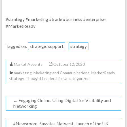
#strategy #marketing #trade #business #enterprise
#MarketReady
Tagged on:
strategic support
strategy
Market Accents
October 12, 2020
marketing
,
Marketing and Communications
,
MarketReady
,
strategy
,
Thought Leadership
,
Uncategorized
←
Engaging Online: Using Digital for Visibility and
Networking
#Newsroom: Savvitas Natwest: Launch of the UK