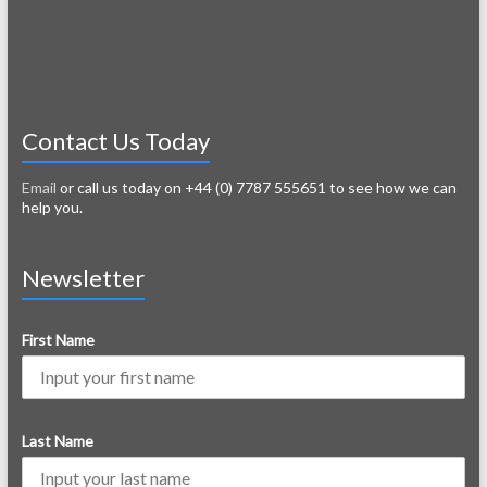
Contact Us Today
Email
or call us today on +44 (0) 7787 555651 to see how we can
help you.
Newsletter
First Name
Last Name