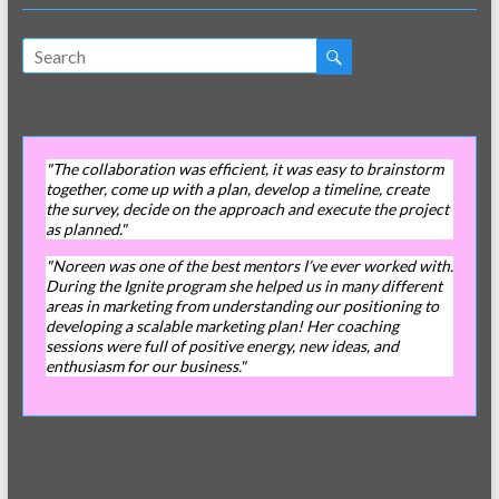
"The collaboration was efficient, it was easy to brainstorm
together, come up with a plan, develop a timeline, create
the survey, decide on the approach and execute the project
as planned."
"Noreen was one of the best mentors I’ve ever worked with.
During the Ignite program she helped us in many different
areas in marketing from understanding our positioning to
developing a scalable marketing plan! Her coaching
sessions were full of positive energy, new ideas, and
enthusiasm for our business."